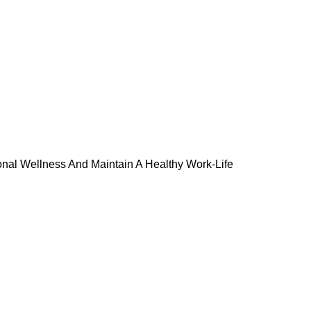
onal Wellness And Maintain A Healthy Work-Life