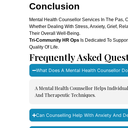
Conclusion
Mental Health Counsellor Services In The Pas, C
Whether Dealing With Stress, Anxiety, Grief, Re
Their Overall Well-Being.
Tri-Community HR Ops
Is Dedicated To Suppor
Quality Of Life.
Frequently Asked Ques
What Does A Mental Health Counsellor Do
A Mental Health Counsellor Helps Individua
And Therapeutic Techniques.
Can Counselling Help With Anxiety And D