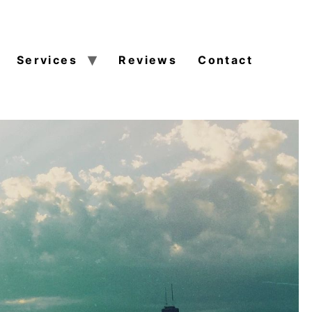
Services
Reviews
Contact