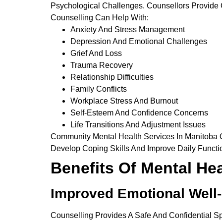
Psychological Challenges. Counsellors Provide
Counselling Can Help With:
Anxiety And Stress Management
Depression And Emotional Challenges
Grief And Loss
Trauma Recovery
Relationship Difficulties
Family Conflicts
Workplace Stress And Burnout
Self-Esteem And Confidence Concerns
Life Transitions And Adjustment Issues
Community Mental Health Services In Manitoba Of
Develop Coping Skills And Improve Daily Functi
Benefits Of Mental He
Improved Emotional Well
Counselling Provides A Safe And Confidential 