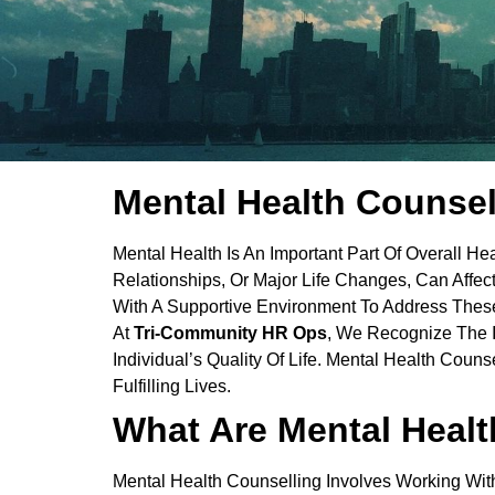
Mental Health Counsel
Mental Health Is An Important Part Of Overall He
Relationships, Or Major Life Changes, Can Affec
With A Supportive Environment To Address These
At
Tri-Community HR Ops
, We Recognize The 
Individual’s Quality Of Life. Mental Health Coun
Fulfilling Lives.
What Are Mental Healt
Mental Health Counselling Involves Working Wit