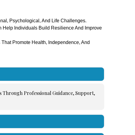
nal, Psychological, And Life Challenges.
n Help Individuals Build Resilience And Improve
s That Promote Health, Independence, And
ns Through Professional Guidance, Support,