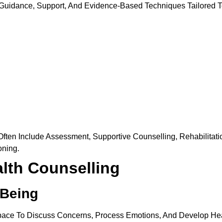
 Guidance, Support, And Evidence-Based Techniques Tailored 
ten Include Assessment, Supportive Counselling, Rehabilitation
oning.
alth Counselling
-Being
Space To Discuss Concerns, Process Emotions, And Develop He