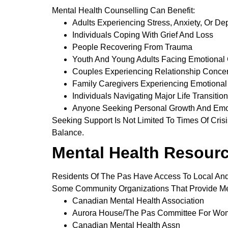
Mental Health Counselling Can Benefit:
Adults Experiencing Stress, Anxiety, Or De
Individuals Coping With Grief And Loss
People Recovering From Trauma
Youth And Young Adults Facing Emotional
Couples Experiencing Relationship Conce
Family Caregivers Experiencing Emotional 
Individuals Navigating Major Life Transitio
Anyone Seeking Personal Growth And Emo
Seeking Support Is Not Limited To Times Of Cri
Balance.
Mental Health Resourc
Residents Of The Pas Have Access To Local And
Some Community Organizations That Provide Men
Canadian Mental Health Association
Aurora House/The Pas Committee For Wom
Canadian Mental Health Assn