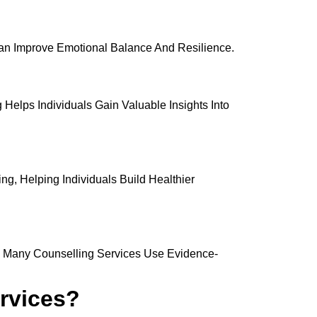
 Can Improve Emotional Balance And Resilience.
Helps Individuals Gain Valuable Insights Into
g, Helping Individuals Build Healthier
y. Many Counselling Services Use Evidence-
rvices?