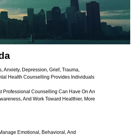
ada
, Anxiety, Depression, Grief, Trauma,
tal Health Counselling Provides Individuals
at Professional Counselling Can Have On An
f-Awareness, And Work Toward Healthier, More
 Manage Emotional, Behavioral, And