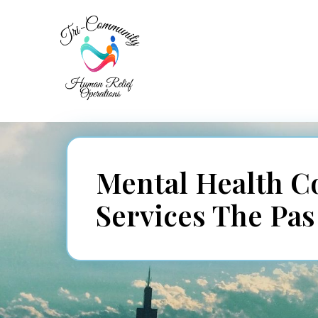
Mental Health C
Services The Pa