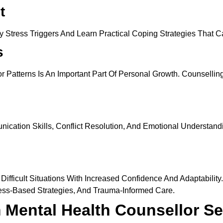
t
ify Stress Triggers And Learn Practical Coping Strategies That
s
Patterns Is An Important Part Of Personal Growth. Counselling 
tion Skills, Conflict Resolution, And Emotional Understandin
ifficult Situations With Increased Confidence And Adaptabilit
ss-Based Strategies, And Trauma-Informed Care.
 Mental Health Counsellor Se