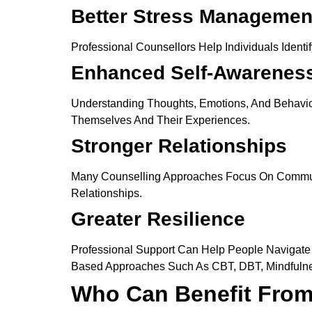
Better Stress Managemen
Professional Counsellors Help Individuals Ident
Enhanced Self-Awarenes
Understanding Thoughts, Emotions, And Behavior 
Themselves And Their Experiences.
Stronger Relationships
Many Counselling Approaches Focus On Communica
Relationships.
Greater Resilience
Professional Support Can Help People Navigate D
Based Approaches Such As CBT, DBT, Mindfulne
Who Can Benefit From