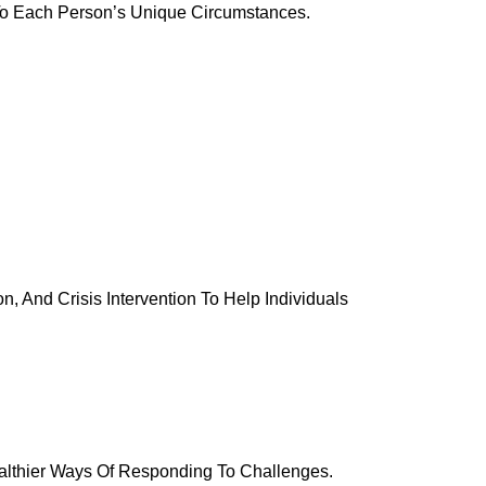
To Each Person’s Unique Circumstances.
, And Crisis Intervention To Help Individuals
althier Ways Of Responding To Challenges.