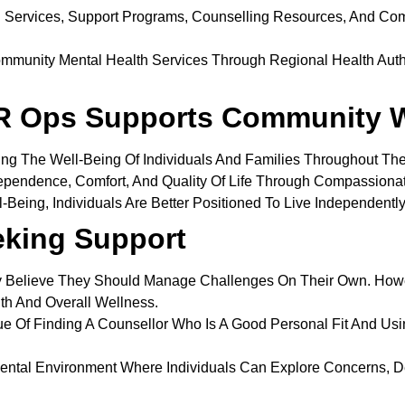
h Services, Support Programs, Counselling Resources, And Com
mmunity Mental Health Services Through Regional Health Autho
R Ops Supports Community W
ng The Well-Being Of Individuals And Families Throughout Th
ependence, Comfort, And Quality Of Life Through Compassion
Being, Individuals Are Better Positioned To Live Independently
eking Support
 Believe They Should Manage Challenges On Their Own. Howe
th And Overall Wellness.
e Of Finding A Counsellor Who Is A Good Personal Fit And Usi
ental Environment Where Individuals Can Explore Concerns, D