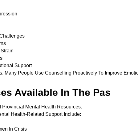
pression
 Challenges
rns
Strain
ns
tional Support
sis. Many People Use Counselling Proactively To Improve Emoti
es Available In The Pas
 Provincial Mental Health Resources.
tal Health-Related Support Include:
en In Crisis