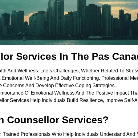
lor Services In The Pas Can
alth And Wellness. Life’s Challenges, Whether Related To Stress
t Emotional Well-Being And Daily Functioning. Professional Men
 Concerns And Develop Effective Coping Strategies.
Importance Of Emotional Wellness And The Positive Impact Th
sellor Services Help Individuals Build Resilience, Improve Sel
h Counsellor Services?
h Trained Professionals Who Help Individuals Understand And