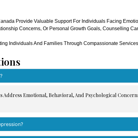
anada Provide Valuable Support For Individuals Facing Emotio
lationship Concerns, Or Personal Growth Goals, Counselling Ca
ting Individuals And Families Through Compassionate Service
tions
?
ls Address Emotional, Behavioral, And Psychological Concer
epression?