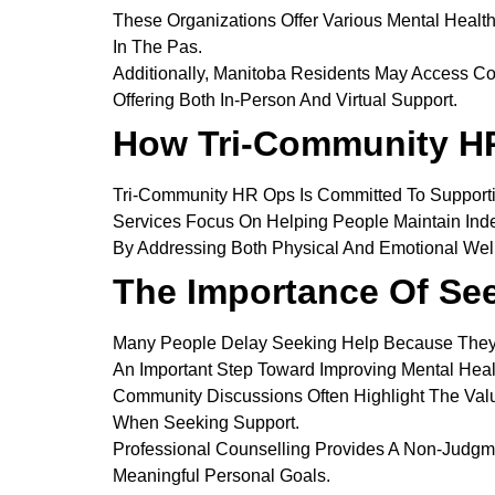
These Organizations Offer Various Mental Healt
In The Pas.
Additionally, Manitoba Residents May Access Co
Offering Both In-Person And Virtual Support.
How Tri-Community H
Tri-Community HR Ops Is Committed To Supporti
Services Focus On Helping People Maintain Ind
By Addressing Both Physical And Emotional Well-
The Importance Of Se
Many People Delay Seeking Help Because They
An Important Step Toward Improving Mental Heal
Community Discussions Often Highlight The Valu
When Seeking Support.
Professional Counselling Provides A Non-Judgm
Meaningful Personal Goals.