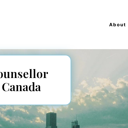
About
ounsellor
s Canada