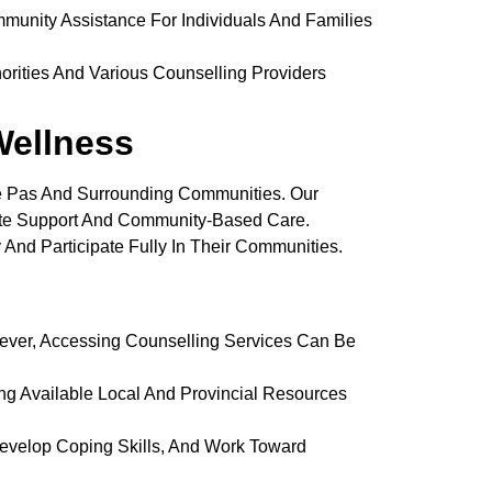
munity Assistance For Individuals And Families
rities And Various Counselling Providers
ellness
e Pas And Surrounding Communities. Our
ate Support And Community-Based Care.
 And Participate Fully In Their Communities.
ver, Accessing Counselling Services Can Be
ng Available Local And Provincial Resources
evelop Coping Skills, And Work Toward