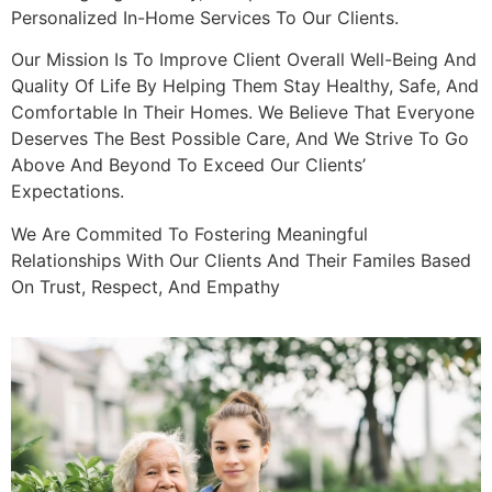
Personalized In-Home Services To Our Clients.
Our Mission Is To Improve Client Overall Well-Being And
Quality Of Life By Helping Them Stay Healthy, Safe, And
Comfortable In Their Homes. We Believe That Everyone
Deserves The Best Possible Care, And We Strive To Go
Above And Beyond To Exceed Our Clients’
Expectations.
We Are Commited To Fostering Meaningful
Relationships With Our Clients And Their Familes Based
On Trust, Respect, And Empathy