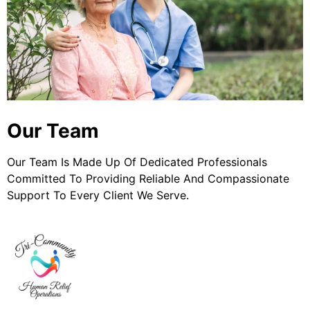
Our Team
Our Team Is Made Up Of Dedicated Professionals
Committed To Providing Reliable And Compassionate
Support To Every Client We Serve.