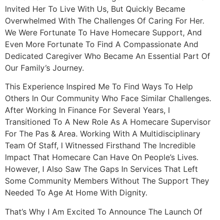
Invited Her To Live With Us, But Quickly Became
Overwhelmed With The Challenges Of Caring For Her.
We Were Fortunate To Have Homecare Support, And
Even More Fortunate To Find A Compassionate And
Dedicated Caregiver Who Became An Essential Part Of
Our Family’s Journey.
This Experience Inspired Me To Find Ways To Help
Others In Our Community Who Face Similar Challenges.
After Working In Finance For Several Years, I
Transitioned To A New Role As A Homecare Supervisor
For The Pas & Area. Working With A Multidisciplinary
Team Of Staff, I Witnessed Firsthand The Incredible
Impact That Homecare Can Have On People’s Lives.
However, I Also Saw The Gaps In Services That Left
Some Community Members Without The Support They
Needed To Age At Home With Dignity.
That’s Why I Am Excited To Announce The Launch Of