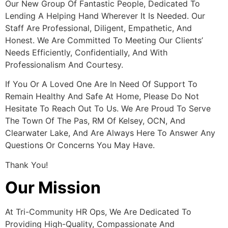
Our New Group Of Fantastic People, Dedicated To
Lending A Helping Hand Wherever It Is Needed. Our
Staff Are Professional, Diligent, Empathetic, And
Honest. We Are Committed To Meeting Our Clients’
Needs Efficiently, Confidentially, And With
Professionalism And Courtesy.
If You Or A Loved One Are In Need Of Support To
Remain Healthy And Safe At Home, Please Do Not
Hesitate To Reach Out To Us. We Are Proud To Serve
The Town Of The Pas, RM Of Kelsey, OCN, And
Clearwater Lake, And Are Always Here To Answer Any
Questions Or Concerns You May Have.
Thank You!
Our Mission
At Tri-Community HR Ops, We Are Dedicated To
Providing High-Quality, Compassionate And