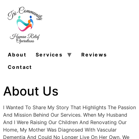
About
Services
Reviews
Contact
About Us
I Wanted To Share My Story That Highlights The Passion
And Mission Behind Our Services. When My Husband
And I Were Raising Our Children And Renovating Our
Home, My Mother Was Diagnosed With Vascular
Dementia And Could No Longer Live On Her Own. We