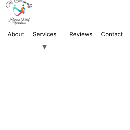
About
Services
Reviews
Contact