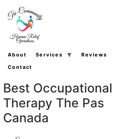
About
Services
Reviews
Contact
Best Occupational
Therapy The Pas
Canada